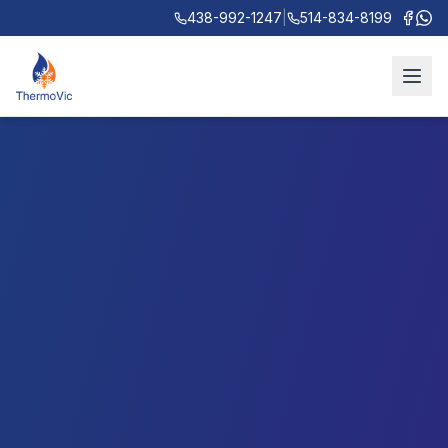
438-992-1247
|
514-834-8199