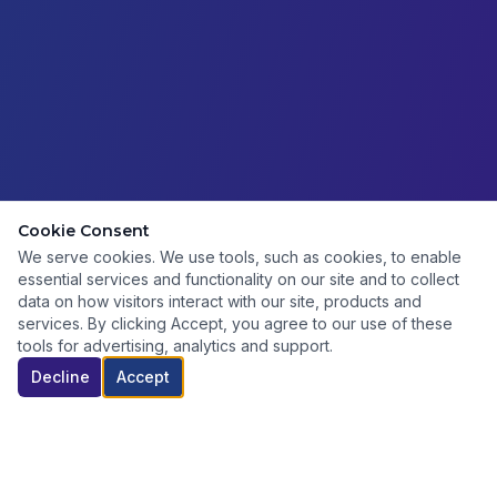
Cookie Consent
We serve cookies. We use tools, such as cookies, to enable
essential services and functionality on our site and to collect
data on how visitors interact with our site, products and
services. By clicking Accept, you agree to our use of these
tools for advertising, analytics and support.
Decline
Accept