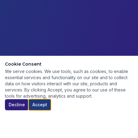
Cookie Consent
We serve cookies. We use tools, such as cookies, to enable
essential services and functionality on our site and to collect
data on how visitors interact with our site, products and
services. By clicking Accept, you agree to our use of these
tools for advertising, analytics and support.
Decline
Accept