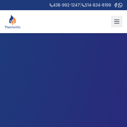
438-992-1247
|
514-834-8199